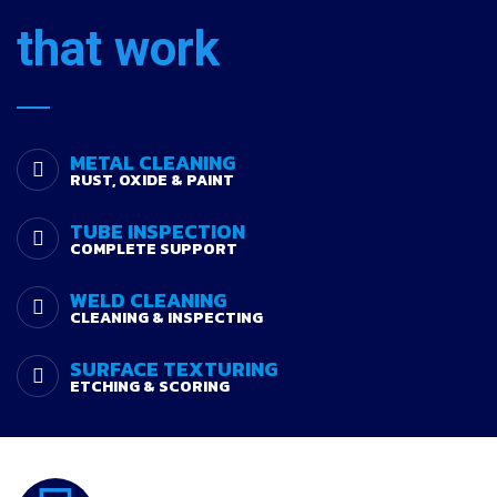
that work
METAL CLEANING
RUST, OXIDE & PAINT
TUBE INSPECTION
COMPLETE SUPPORT
WELD CLEANING
CLEANING & INSPECTING
SURFACE TEXTURING
ETCHING & SCORING