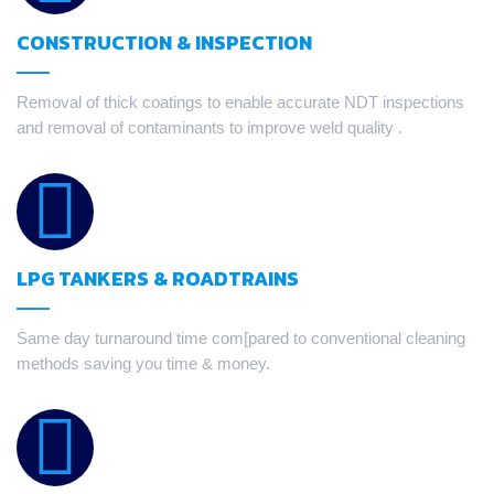
CONSTRUCTION & INSPECTION
Removal of thick coatings to enable accurate NDT inspections
and removal of contaminants to improve weld quality .
LPG TANKERS & ROADTRAINS
Same day turnaround time com[pared to conventional cleaning
methods saving you time & money.