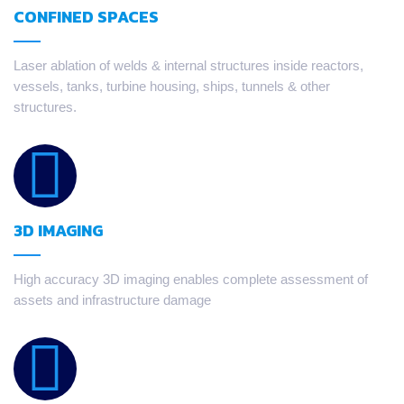
CONFINED SPACES
Laser ablation of welds & internal structures inside reactors,
vessels, tanks, turbine housing, ships, tunnels & other
structures.
3D IMAGING
High accuracy 3D imaging enables complete assessment of
assets and infrastructure damage