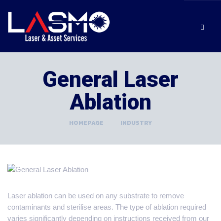
General Laser
Ablation
HOMEPAGE
>
INDUSTRY
Laser ablation can be used on any substrate to remove
contaminants and sterilise areas. The type of ablation required
varies significantly depending on instructions received from our