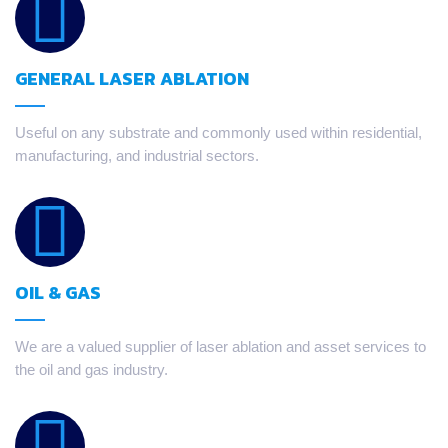
GENERAL LASER ABLATION
Useful on any substrate and commonly used within residential,
manufacturing, and industrial sectors.
OIL & GAS
We are a valued supplier of laser ablation and asset services to
the oil and gas industry.