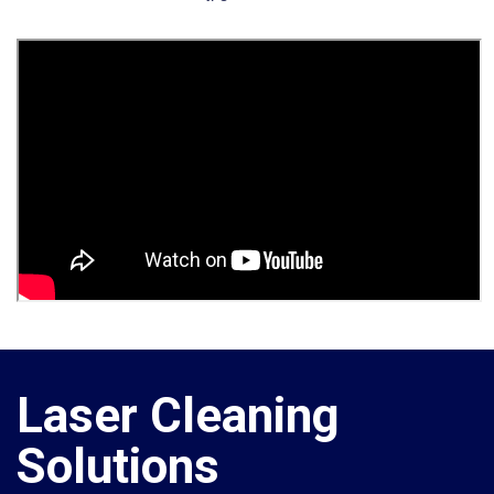
Laser Cleaning
Solutions