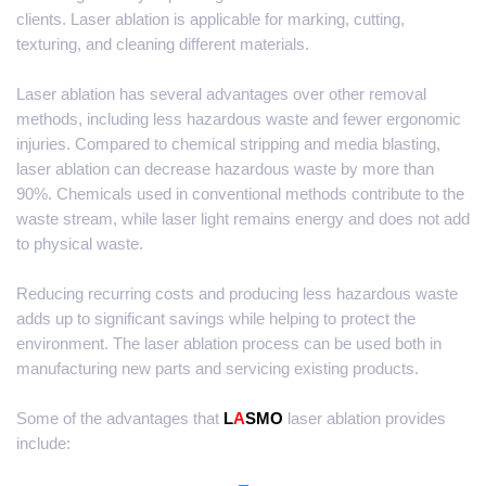
clients. Laser ablation is applicable for marking, cutting,
texturing, and cleaning different materials.
Laser ablation has several advantages over other removal
methods, including less hazardous waste and fewer ergonomic
injuries. Compared to chemical stripping and media blasting,
laser ablation can decrease hazardous waste by more than
90%. Chemicals used in conventional methods contribute to the
waste stream, while laser light remains energy and does not add
to physical waste.
Reducing recurring costs and producing less hazardous waste
adds up to significant savings while helping to protect the
environment. The laser ablation process can be used both in
manufacturing new parts and servicing existing products.
Some of the advantages that
L
A
SMO
laser ablation provides
include: