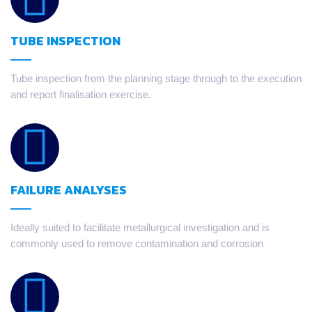
TUBE INSPECTION
Tube inspection from the planning stage through to the execution
and report finalisation exercise.
FAILURE ANALYSES
Ideally suited to facilitate metallurgical investigation and is
commonly used to remove contamination and corrosion