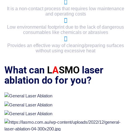
It is a non-contact process that requires low maintenance
and operating costs
Low environmental footprint due to the lack of dangerous
consumables like chemicals or abrasives
Provides an effective way of cleaning/preparing surfaces
without using excessive heat
What can
L
A
SMO
laser
ablation do for you?