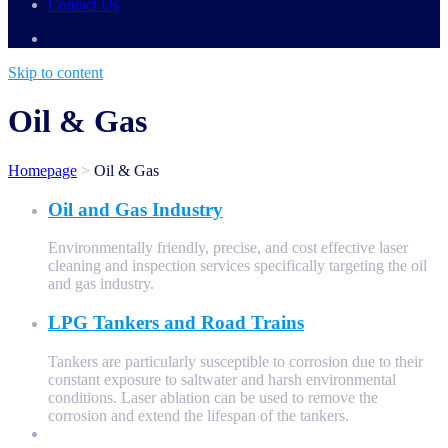
Contact Us
Skip to content
Oil & Gas
Homepage
>
Oil & Gas
Oil and Gas Industry
Environmentally friendly, precise, and cost effective laser
cleaning and inspection services specifically targeting the oil
and gas industry.
LPG Tankers and Road Trains
Tankers are particularly susceptible to corrosion due to their
constant exposure to saltwater and harsh environmental
conditions. Laser ablation can be used to remove the
corrosion and extend the lifespan of the tankers.