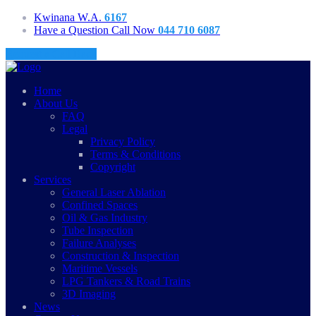
Kwinana W.A.
6167
Have a Question Call Now
044 710 6087
Request a Call Back
Home
About Us
FAQ
Legal
Privacy Policy
Terms & Conditions
Copyright
Services
General Laser Ablation
Confined Spaces
Oil & Gas Industry
Tube Inspection
Failure Analyses
Construction & Inspection
Maritime Vessels
LPG Tankers & Road Trains
3D Imaging
News