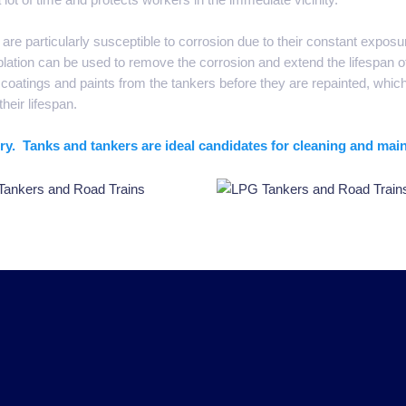
are particularly susceptible to corrosion due to their constant expos
lation can be used to remove the corrosion and extend the lifespan o
oatings and paints from the tankers before they are repainted, whic
their lifespan.
stry. Tanks and tankers are ideal candidates for cleaning and mai