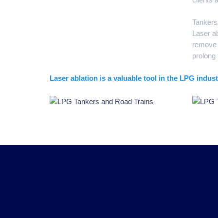
Tankers 
Laser ab
remove c
prolong 
Laser ablation is a valuable tool in the LPG indu