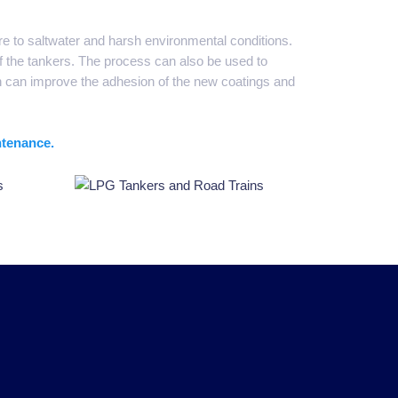
ure to saltwater and harsh environmental conditions.
f the tankers. The process can also be used to
h can improve the adhesion of the new coatings and
ntenance.