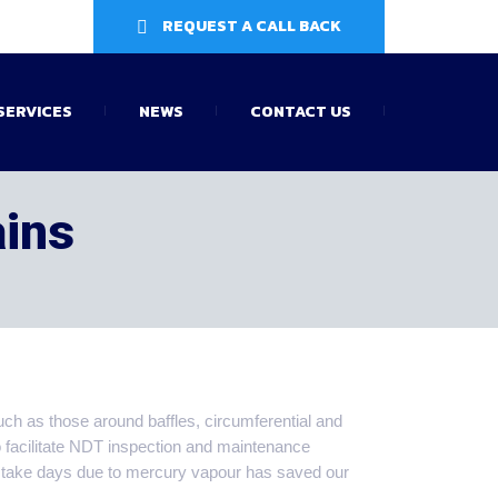
REQUEST A CALL BACK
SERVICES
NEWS
CONTACT US
ains
uch as those around baffles, circumferential and
o facilitate NDT inspection and maintenance
 take days due to mercury vapour has saved our