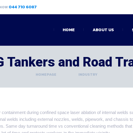
044 710 6087
 NOW
HOME
ABOUT US
 Tankers and Road Tr
HOMEPAGE
>
INDUSTRY
containment during confined space laser ablation of internal welds s
inal welds including external nozzles, welds, pipework, and chassis t
es. Same day turnaround time vs conventional cleaning methods that
a lot of time and protects workers in the immediate vicinity.