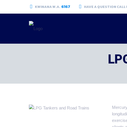
6167
KWINANA W.A.
HAVE A QUESTION CALL
LPG
Mercury 
longitud
exercis
clients 