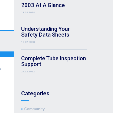
2003 At A Glance
13.04.2024
Understanding Your
Safety Data Sheets
17.02.2023
Complete Tube Inspection
Support
2
27.12.2022
Categories
Community