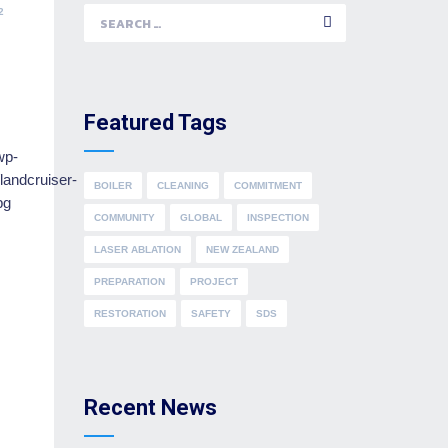
2
Search
for:
Featured Tags
BOILER
CLEANING
COMMITMENT
COMMUNITY
GLOBAL
INSPECTION
LASER ABLATION
NEW ZEALAND
PREPARATION
PROJECT
RESTORATION
SAFETY
SDS
Recent News