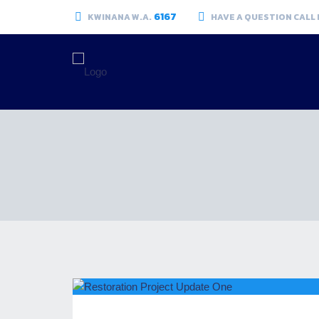
6167
KWINANA W.A.
HAVE A QUESTION CALL