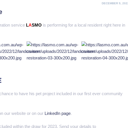
POSTED
DECEMBER 9, 202
ON
e
oration service
L
A
SMO
is performing for a local resident right here in
E
hance to have his pet project included in our first ever community
 on our website or on our
LinkedIn page
.
ncluded within the draw for 2023. Send your details to