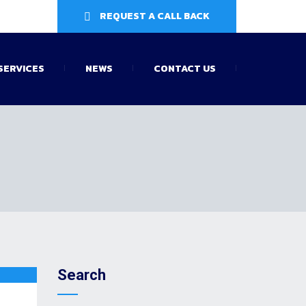
REQUEST A CALL BACK
SERVICES
NEWS
CONTACT US
Search