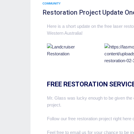
COMMUNITY
Restoration Project Update On
Here is a short update on the free laser rest
Western Australia!
FREE RESTORATION SERVIC
Mr. Glass was lucky enough to be given the c
project.
Follow our free restoration project right here
Feel free to email us for your chance to be i