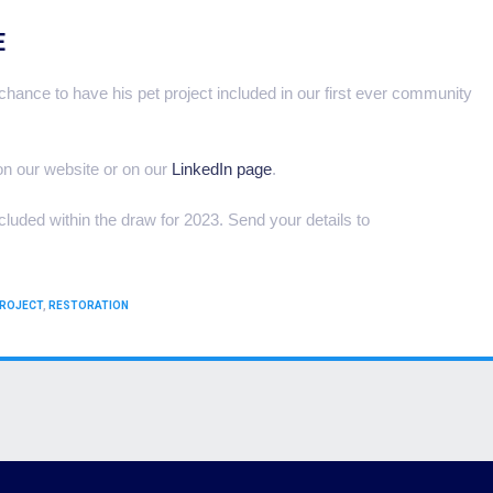
E
hance to have his pet project included in our first ever community
 on our website or on our
LinkedIn page
.
ncluded within the draw for 2023. Send your details to
ROJECT
,
RESTORATION