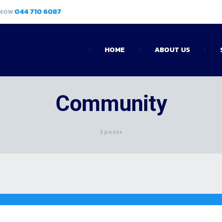
044 710 6087
 NOW
HOME
ABOUT US
Community
2 posts