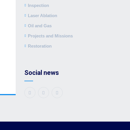
Inspection
Laser Ablation
Oil and Gas
Projects and Missions
Restoration
Social news