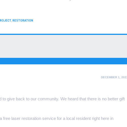
ROJECT
,
RESTORATION
POSTED
DECEMBER 1, 202
ON
to give back to our community. We heard that there is no better gift
free laser restoration service for a local resident right here in