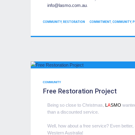
info@
lasmo.com.au
.
CATEGORIES
TAGS
COMMUNITY
,
RESTORATION
COMMITMENT
,
COMMUNITY
,
P
COMMUNITY
Free Restoration Project
Being so close to Christmas,
L
A
SMO
wanted 
than a discounted service.
Well, how about a free service? Even better, a 
Western Australia!